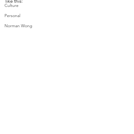
like this:
Culture
Personal
Norman Wong