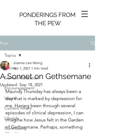
PONDERINGS FROM
THE PEW
Post
Topics
Joanne Lee Wong
Topics
Apr 1, 2021
1 min read
A Sonnet on Gethsemane
Sermon Reflection
Updated:
Sep 18, 2021
Encouragement
Maundy Thursday has always been a 
Issues
day that is marked by depression for 
me. Having been through several 
Current Affairs
episodes of clinical depression, I can 
Lifestyle
imagine how Jesus felt in the Garden 
of Gethsemane. Perhaps, something 
Controversy